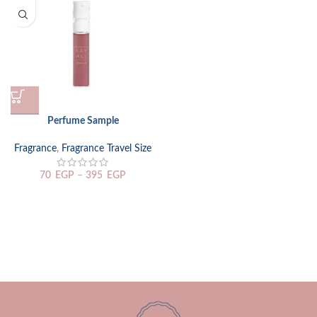
Perfume Sample
Fragrance
,
Fragrance Travel Size
70
EGP
–
395
EGP