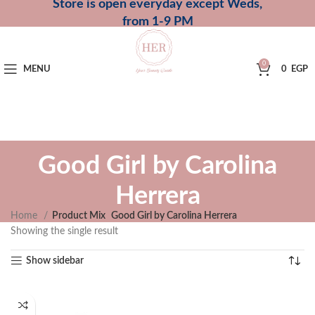
Store is open everyday except Weds,
from 1-9 PM
0
MENU
0
EGP
Good Girl by Carolina
Herrera
Home
Product Mix
Good Girl by Carolina Herrera
Showing the single result
Show sidebar