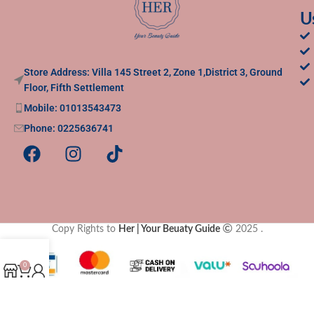
U
Store Address: Villa 145 Street 2, Zone 1,District 3, Ground
Floor, Fifth Settlement
Mobile: 01013543473
Phone: 0225636741
Copy Rights to
Her | Your Beuaty Guide
2025
.
0
Shop
Cart
My account