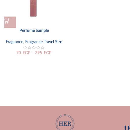
Perfume Sample
Fragrance
,
Fragrance Travel Size
70
EGP
–
395
EGP
U