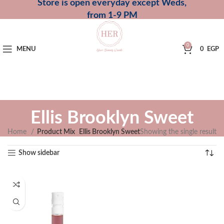
Store is open everyday except Weds,
from 1-9 PM
0
MENU
0
EGP
Ellis Brooklyn Sweet
Home
Product Mix
Ellis Brooklyn Sweet
Showing the single result
Show sidebar