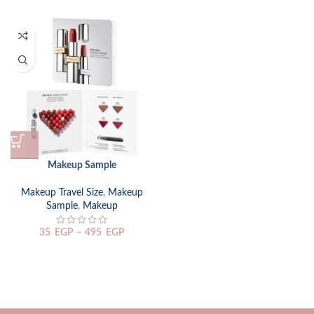
Makeup Sample
Makeup Travel Size
,
Makeup
Sample
,
Makeup
35
EGP
–
495
EGP