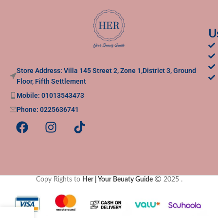
U
Store Address: Villa 145 Street 2, Zone 1,District 3, Ground
Floor, Fifth Settlement
Mobile: 01013543473
Phone: 0225636741
Copy Rights to
Her | Your Beuaty Guide
2025
.