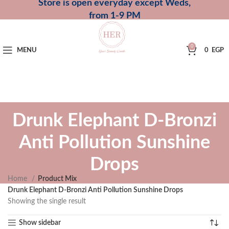
Store is open everyday except Weds,
from 1-9 PM
0
MENU
0
EGP
Drunk Elephant D-Bronzi
Anti Pollution Sunshine
Drops
Home
Product Mix
Drunk Elephant D-Bronzi Anti Pollution Sunshine Drops
Showing the single result
Show sidebar