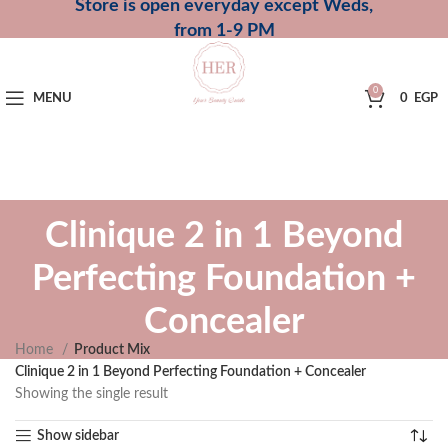
Store is open everyday except Weds,
from 1-9 PM
0
MENU
0
EGP
Clinique 2 in 1 Beyond
Perfecting Foundation +
Concealer
Home
Product Mix
Clinique 2 in 1 Beyond Perfecting Foundation + Concealer
Showing the single result
Show sidebar