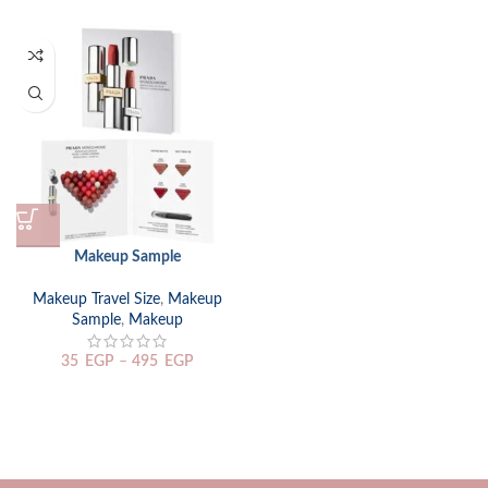
Makeup Sample
Makeup Travel Size
,
Makeup
Sample
,
Makeup
35
EGP
–
495
EGP