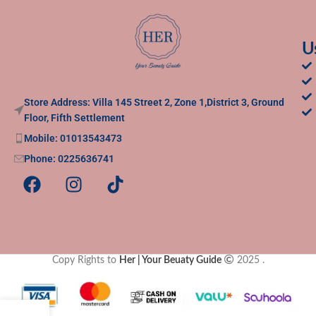
U
Store Address: Villa 145 Street 2, Zone 1,District 3, Ground
Floor, Fifth Settlement
Mobile: 01013543473
Phone: 0225636741
Copy Rights to
Her | Your Beuaty Guide
2025
.