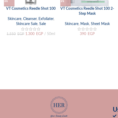
VT Cosmetics Reedle Shot 100
VT Cosmetics Reedle Shot 100 2-
Step Mask
Skincare
,
Cleanser
,
Exfoliater
,
Skincare Sale
,
Sale
Skincare
,
Mask
,
Sheet Mask
1.300
EGP
50ml
390
EGP
1.550
EGP
U