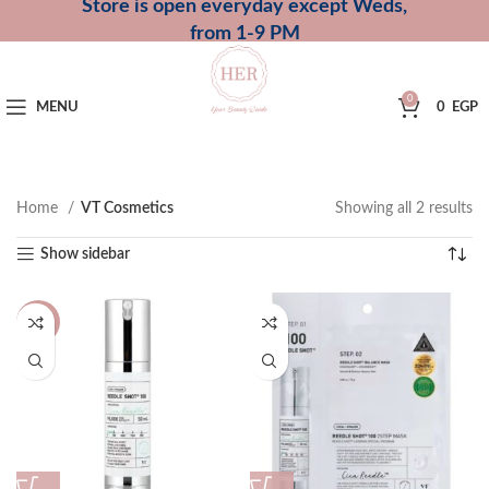
Store is open everyday except Weds,
from 1-9 PM
0
MENU
0
EGP
Home
VT Cosmetics
Showing all 2 results
Show sidebar
-16%