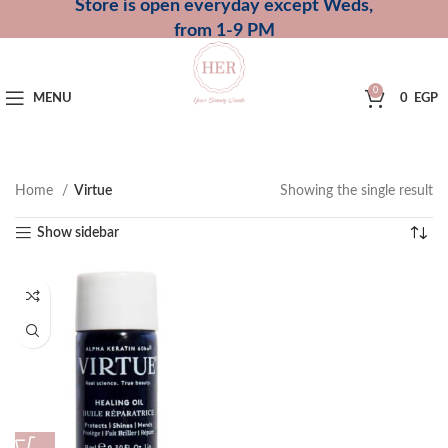
Store is open everyday except Weds,
from 1-9 PM
0
MENU
0
EGP
Home
Virtue
Showing the single result
Show sidebar