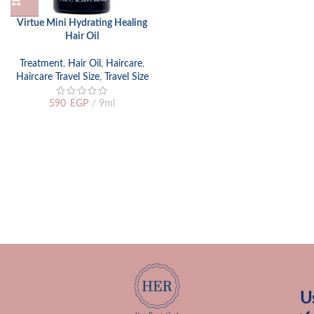
Virtue Mini Hydrating Healing
Hair Oil
Treatment
,
Hair Oil
,
Haircare
,
Haircare Travel Size
,
Travel Size
590
EGP
9ml
U