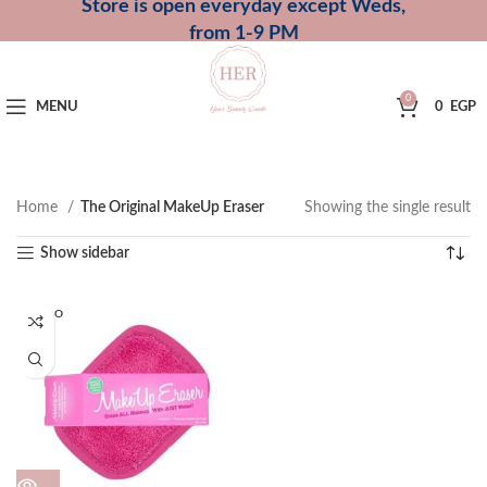
Store is open everyday except Weds,
from 1-9 PM
0
MENU
0
EGP
Home
The Original MakeUp Eraser
Showing the single result
Show sidebar
SOLD O
UT