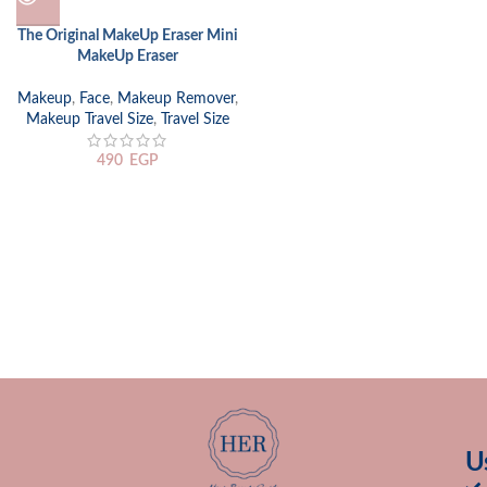
The Original MakeUp Eraser Mini
MakeUp Eraser
Makeup
,
Face
,
Makeup Remover
,
Makeup Travel Size
,
Travel Size
490
EGP
U