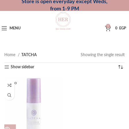
Store is open everyday except Weds,
from 1-9 PM
0
MENU
0
EGP
Home
TATCHA
Showing the single result
Show sidebar
SOLD O
UT