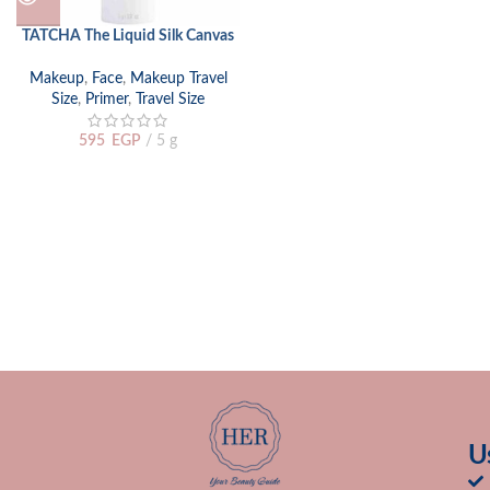
TATCHA The Liquid Silk Canvas
Makeup
,
Face
,
Makeup Travel
Size
,
Primer
,
Travel Size
595
EGP
5 g
U