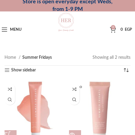
Store is open everyday except Weds,
from 1-9 PM
0
MENU
0
EGP
Home
Summer Fridays
Showing all 2 results
Show sidebar
SOLD O
UT