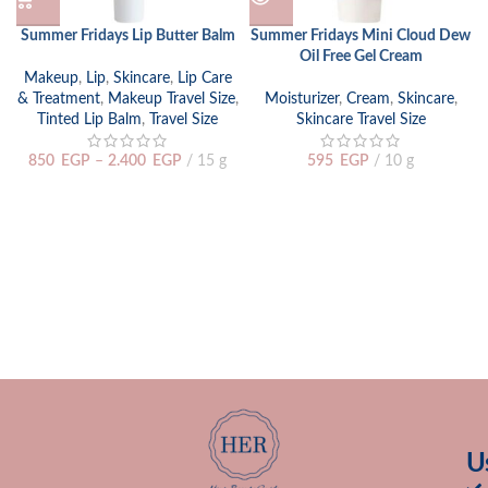
Summer Fridays Lip Butter Balm
Summer Fridays Mini Cloud Dew
Oil Free Gel Cream
Makeup
,
Lip
,
Skincare
,
Lip Care
& Treatment
,
Makeup Travel Size
,
Moisturizer
,
Cream
,
Skincare
,
Tinted Lip Balm
,
Travel Size
Skincare Travel Size
850
EGP
–
2.400
EGP
15 g
595
EGP
10 g
U