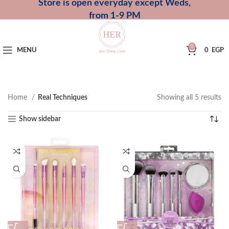
Store is open everyday except Weds,
from 1-9 PM
0
MENU
0
EGP
Home
Real Techniques
Showing all 5 results
Show sidebar