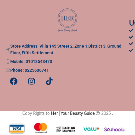
U
Store Address: Villa 145 Street 2, Zone 1,District 3, Ground
Floor, Fifth Settlement
Mobile: 01013543473
Phone: 0225636741
Copy Rights to
Her | Your Beuaty Guide
2025
.