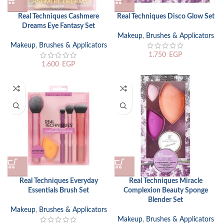
Real Techniques Cashmere
Real Techniques Disco Glow Set
Dreams Eye Fantasy Set
Makeup
,
Brushes & Applicators
Makeup
,
Brushes & Applicators
1.750
EGP
1.600
EGP
Real Techniques Everyday
Real Techniques Miracle
Essentials Brush Set
Complexion Beauty Sponge
Blender Set
Makeup
,
Brushes & Applicators
Makeup
,
Brushes & Applicators