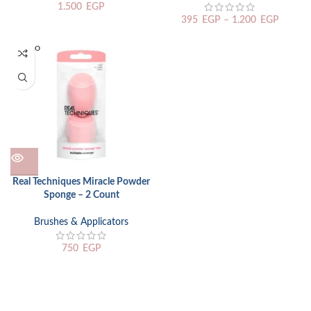
1.500
EGP
395
EGP
–
1.200
EGP
SOLD O
UT
Real Techniques Miracle Powder
Sponge – 2 Count
Brushes & Applicators
750
EGP