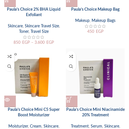
Paula’s Choice 2% BHA Liquid
Paula’s Choice Makeup Bag
Exfoliant
Makeup
,
Makeup Bags
Skincare
,
Skincare Travel Size
,
Toner
,
Travel Size
450
EGP
850
EGP
–
3.600
EGP
SOLD O
UT
Paula’s Choice Mini C5 Super
Paula’s Choice Mini Niacinamide
Boost Moisturizer
20% Treatment
Moisturizer
,
Cream
,
Skincare
,
Treatment
,
Serum
,
Skincare
,