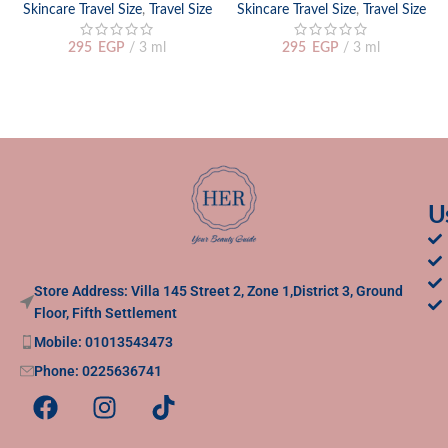
Skincare Travel Size
,
Travel Size
Skincare Travel Size
,
Travel Size
295
EGP
3 ml
295
EGP
3 ml
U
Store Address: Villa 145 Street 2, Zone 1,District 3, Ground
Floor, Fifth Settlement
Mobile: 01013543473
Phone: 0225636741