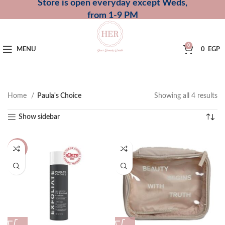
Store is open everyday except Weds,
from 1-9 PM
0
MENU
0
EGP
Home
Paula's Choice
Showing all 4 results
Show sidebar
-43%