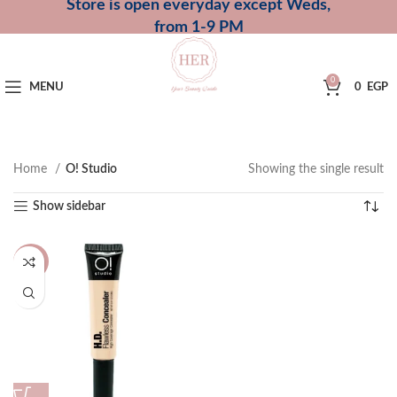
Store is open everyday except Weds,
from 1-9 PM
0
MENU
0
EGP
Home
O! Studio
Showing the single result
Show sidebar
-14%