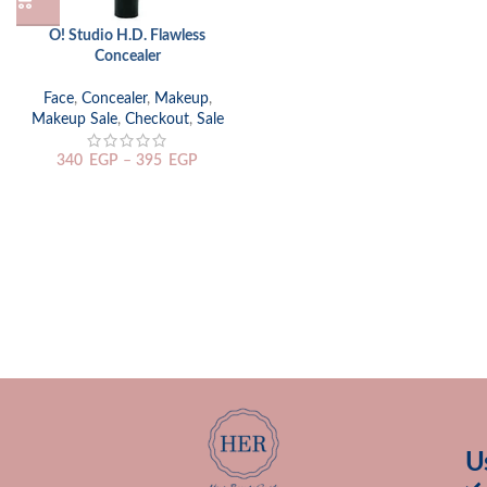
O! Studio H.D. Flawless
Concealer
Face
,
Concealer
,
Makeup
,
Makeup Sale
,
Checkout
,
Sale
340
EGP
–
395
EGP
U