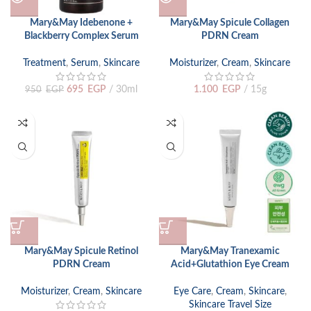
Mary&May Idebenone +
Mary&May Spicule Collagen
Blackberry Complex Serum
PDRN Cream
Treatment
,
Serum
,
Skincare
Moisturizer
,
Cream
,
Skincare
695
EGP
30ml
1.100
EGP
15g
950
EGP
Mary&May Spicule Retinol
Mary&May Tranexamic
PDRN Cream
Acid+Glutathion Eye Cream
Moisturizer
,
Cream
,
Skincare
Eye Care
,
Cream
,
Skincare
,
Skincare Travel Size