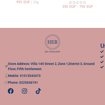
995
EGP
15g
350
EGP
–
750
EGP
U
Store Address: Villa 145 Street 2, Zone 1,District 3, Ground
Floor, Fifth Settlement
Mobile: 01013543473
Phone: 0225636741