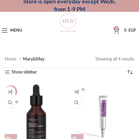
Store is open everyday except Weds,
from 1-9 PM
0
MENU
0
EGP
Home
Mary&May
Showing all 4 results
Show sidebar
SOLD O
-27%
UT
SOLD O
UT