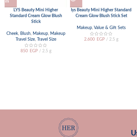
LYS Beauty Mini Higher
lys Beauty Mini Higher Standard
Standard Cream Glow Blush
Cream Glow Blush Stick Set
Stick
Makeup
,
Value & Gift Sets
Cheek
,
Blush
,
Makeup
,
Makeup
Travel Size
,
Travel Size
2.600
EGP
2.5 g
850
EGP
2.5 g
U