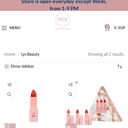
Store is open everyday except Weds,
from 1-9 PM
0
MENU
0
EGP
Home
l.ys Beauty
Showing all 2 results
Show sidebar
SOLD O
UT