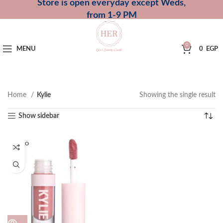
Store is open everyday except Weds,
from 1-9 PM
0
MENU
0
EGP
Home
Kylie
Showing the single result
Show sidebar
SOLD O
UT