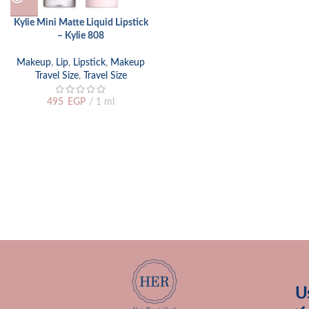
Kylie Mini Matte Liquid Lipstick
– Kylie 808
Makeup
,
Lip
,
Lipstick
,
Makeup
Travel Size
,
Travel Size
495
EGP
1 ml
U