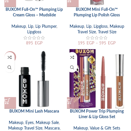
BUXOM Full-On™ Plumping Lip
BUXOM Mini Full-On™
Cream Gloss – Mudslide
Plumping Lip Polish Gloss
Makeup
,
Lip
,
Lip Plumper
,
Makeup
,
Lip
,
Lipgloss
,
Makeup
Lipgloss
Travel Size
,
Travel Size
895
EGP
195
EGP
–
595
EGP
-24%
BUXOM Mini Lash Mascara
BUXOM Power Trip Plumping
Liner & Lip Gloss Set
Makeup
,
Eyes
,
Makeup Sale
,
Makeup Travel Size
,
Mascara
,
Makeup
,
Value & Gift Sets