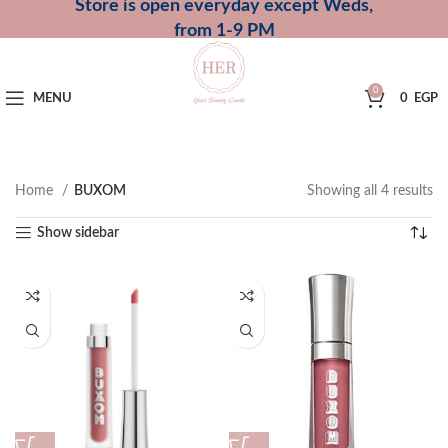
Store is open everyday except Weds,
from 1-9 PM
0
MENU
0
EGP
Home
BUXOM
Showing all 4 results
Show sidebar