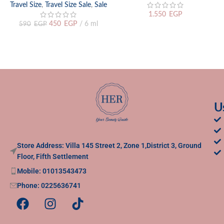
Travel Size
,
Travel Size Sale
,
Sale
1.550
EGP
450
EGP
6 ml
590
EGP
U
Store Address: Villa 145 Street 2, Zone 1,District 3, Ground
Floor, Fifth Settlement
Mobile: 01013543473
Phone: 0225636741