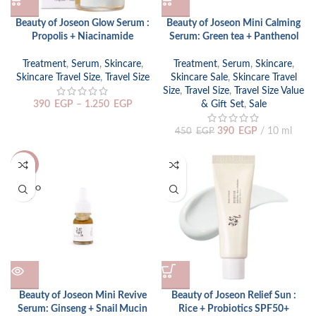
Beauty of Joseon Glow Serum :
Beauty of Joseon Mini Calming
Propolis + Niacinamide
Serum: Green tea + Panthenol
Treatment
,
Serum
,
Skincare
,
Treatment
,
Serum
,
Skincare
,
Skincare Travel Size
,
Travel Size
Skincare Sale
,
Skincare Travel
Size
,
Travel Size
,
Travel Size Value
390
EGP
–
1.250
EGP
& Gift Set
,
Sale
390
EGP
10 ml
450
EGP
-13%
SOLD O
UT
Beauty of Joseon Mini Revive
Beauty of Joseon Relief Sun :
Serum: Ginseng + Snail Mucin
Rice + Probiotics SPF50+