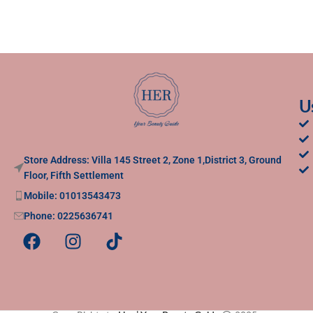
U
Store Address: Villa 145 Street 2, Zone 1,District 3, Ground
Floor, Fifth Settlement
Mobile: 01013543473
Phone: 0225636741