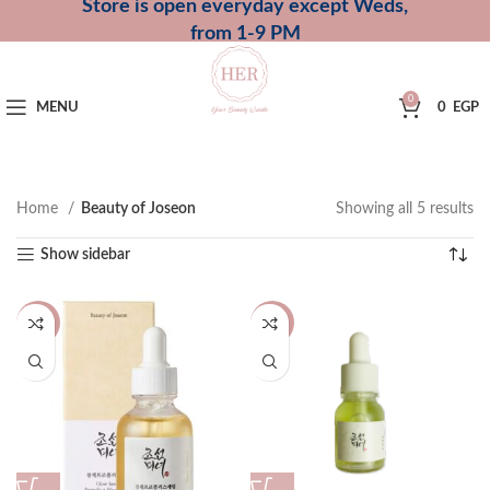
Store is open everyday except Weds,
from 1-9 PM
0
MENU
0
EGP
Home
Beauty of Joseon
Showing all 5 results
Show sidebar
-20%
-13%