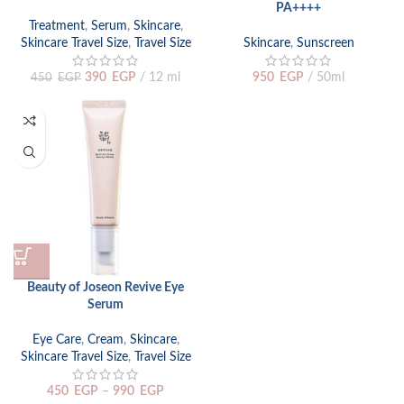
PA++++
Treatment
,
Serum
,
Skincare
,
Skincare Travel Size
,
Travel Size
Skincare
,
Sunscreen
390
EGP
12 ml
950
EGP
50ml
450
EGP
Beauty of Joseon Revive Eye
Serum
Eye Care
,
Cream
,
Skincare
,
Skincare Travel Size
,
Travel Size
450
EGP
–
990
EGP