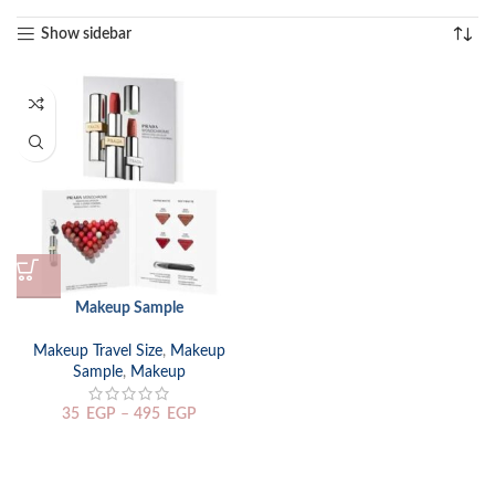
Show sidebar
Makeup Sample
Makeup Travel Size
,
Makeup
Sample
,
Makeup
35
EGP
–
495
EGP