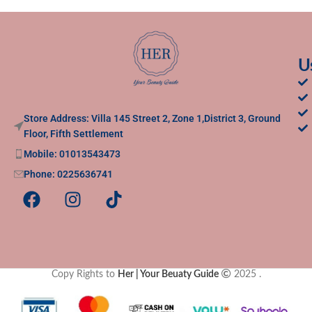
U
Store Address: Villa 145 Street 2, Zone 1,District 3, Ground
Floor, Fifth Settlement
Mobile: 01013543473
Phone: 0225636741
Copy Rights to
Her | Your Beuaty Guide
2025
.