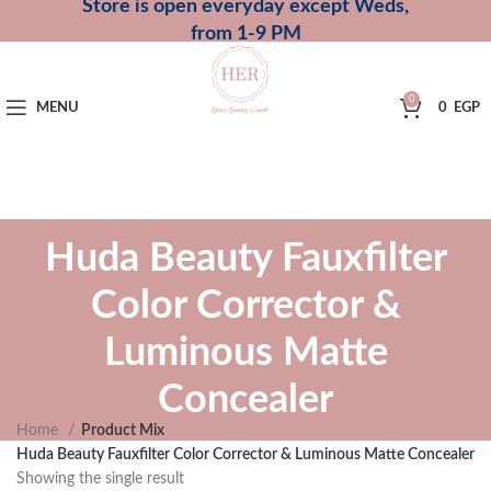
Store is open everyday except Weds,
from 1-9 PM
0
MENU
0
EGP
Huda Beauty Fauxfilter
Color Corrector &
Luminous Matte
Concealer
Home
Product Mix
Huda Beauty Fauxfilter Color Corrector & Luminous Matte Concealer
Showing the single result